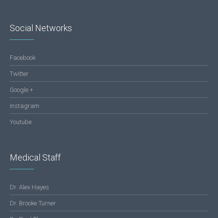
Social Networks
Facebook
Twitter
Google +
Instagram
Youtube
Medical Staff
Dr. Alex Hayes
Dr. Brooke Turner