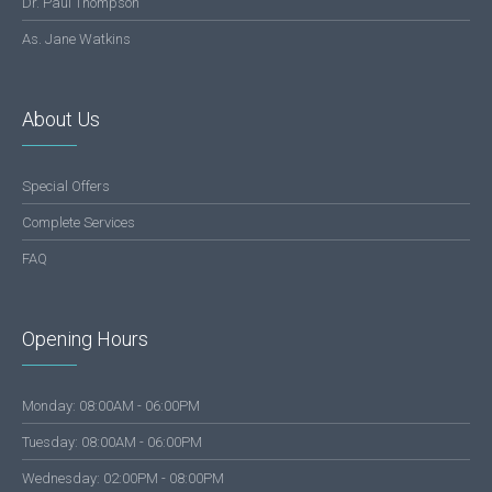
Dr. Paul Thompson
As. Jane Watkins
About Us
Special Offers
Complete Services
FAQ
Opening Hours
Monday: 08:00AM - 06:00PM
Tuesday: 08:00AM - 06:00PM
Wednesday: 02:00PM - 08:00PM